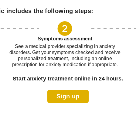
ic includes the following steps:
Symptoms assessment
See a medical provider specializing in anxiety
disorders. Get your symptoms checked and receive
personalized treatment, including an online
prescription for anxiety medication if appropriate.
Start anxiety treatment online in 24 hours.
Sign up