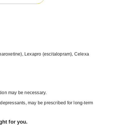
 (paroxetine), Lexapro (escitalopram), Celexa
tion may be necessary.
depressants, may be prescribed for long-term
ght for you.