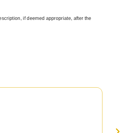
scription, if deemed appropriate, after the