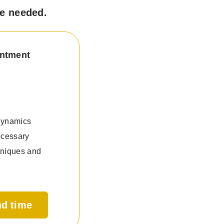
ce needed.
intment
 dynamics
ecessary
hniques and
nd time