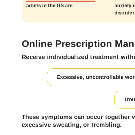
adults in the US are
anxiety 
disorder
Online Prescription Man
Receive individualized treatment with
Excessive, uncontrollable wor
Trou
These symptoms can occur together wit
excessive sweating, or trembling.