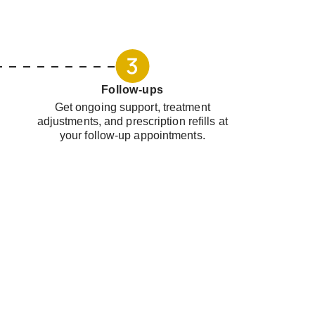
Follow-ups
Get ongoing support, treatment
adjustments, and prescription refills at
your follow-up appointments.