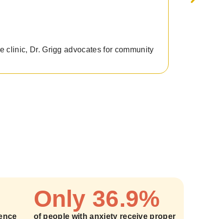
he clinic, Dr. Grigg advocates for community
Graduate
Only 36.9%
ience
of people with anxiety receive proper