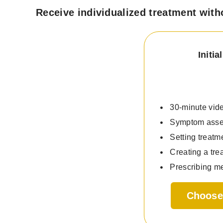
Receive individualized treatment with
Initi
30-minute vide
Symptom ass
Setting treatm
Creating a tre
Prescribing me
Choose