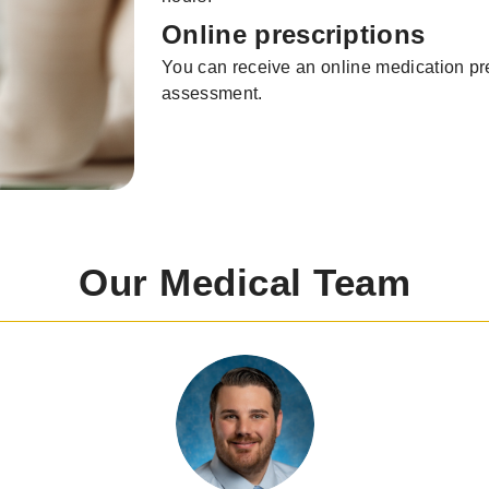
Online prescriptions
You can receive an online medication pre
assessment.
Our Medical Team