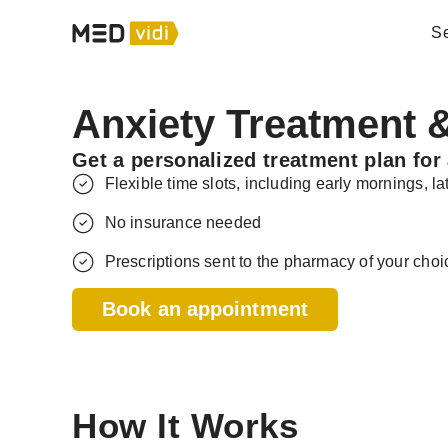
Se
Anxiety Treatment &
Get a personalized treatment plan for 
Flexible time slots, including early mornings, 
No insurance needed
Prescriptions sent to the pharmacy of your choi
Book an appointment
How It Works