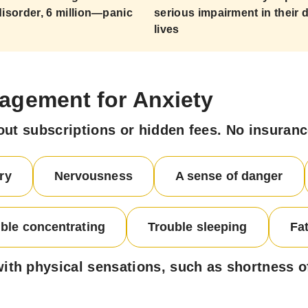
disorder, 6 million—panic
serious impairment in their d
lives
agement for Anxiety
out subscriptions or hidden fees. No insuran
ry
Nervousness
A sense of danger
ble concentrating
Trouble sleeping
Fa
h physical sensations, such as shortness of 