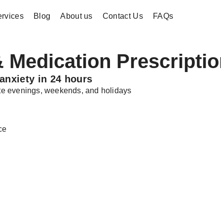
rvices
Blog
About us
Contact Us
FAQs
 Medication Prescriptio
anxiety in 24 hours
late evenings, weekends, and holidays
ce