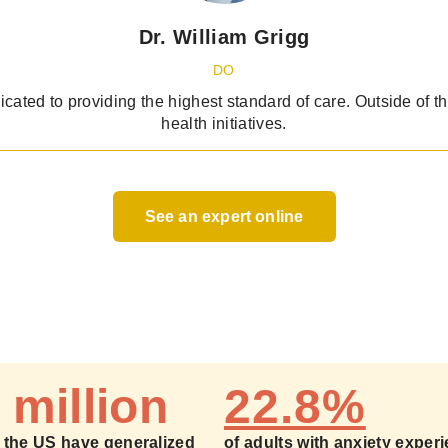
Dr. William Grigg
DO
dicated to providing the highest standard of care. Outside of t
health initiatives.
See an expert online
 million
22.8%
n the US have generalized
of adults with anxiety exper