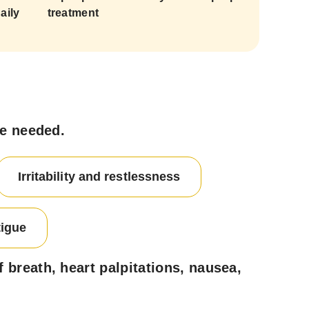
aily
treatment
ce needed.
Irritability and restlessness
tigue
breath, heart palpitations, nausea,