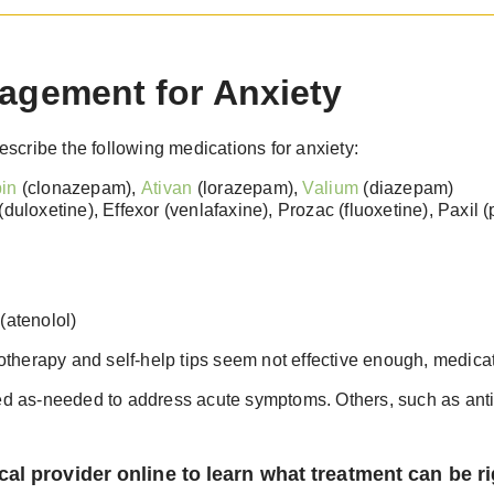
agement for Anxiety
scribe the following medications for anxiety:
in
(clonazepam),
Ativan
(lorazepam),
Valium
(diazepam)
(duloxetine), Effexor (venlafaxine), Prozac (fluoxetine), Paxil
(atenolol)
therapy and self-help tips seem not effective enough, medica
 as-needed to address acute symptoms. Others, such as anti
al provider online to learn what treatment can be ri