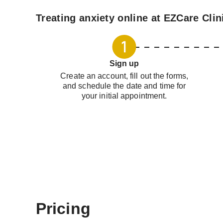
Treating anxiety online at EZCare Clin
Sign up
Create an account, fill out the forms,
and schedule the date and time for
your initial appointment.
Pricing