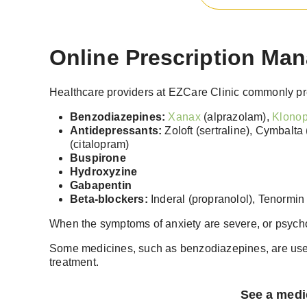
Online Prescription Man
Healthcare providers at EZCare Clinic commonly pre
Benzodiazepines:
Xanax
(alprazolam),
Klonop
Antidepressants:
Zoloft (sertraline), Cymbalta 
(citalopram)
Buspirone
Hydroxyzine
Gabapentin
Beta-blockers:
Inderal (propranolol), Tenormin 
When the symptoms of anxiety are severe, or psycho
Some medicines, such as benzodiazepines, are used
treatment.
See a medic