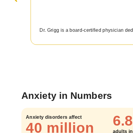
Dr. Grigg is a board-certified physician de
Anxiety in Numbers
6.8
Anxiety disorders affect
40 million
adults i