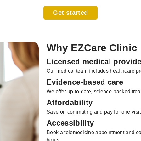
Get started
Why EZCare Clinic
Licensed medical provide
Our medical team includes healthcare pro
Evidence-based care
We offer up-to-date, science-backed trea
Affordability
Save on commuting and pay for one visit
Accessibility
Book a telemedicine appointment and con
hours.