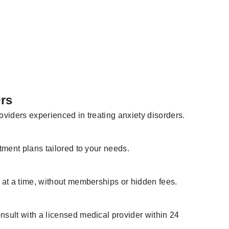
rs
viders experienced in treating anxiety disorders.
tment plans tailored to your needs.
 at a time, without memberships or hidden fees.
sult with a licensed medical provider within 24