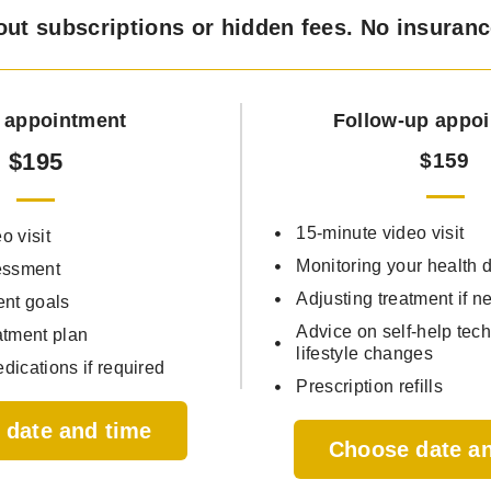
out subscriptions or hidden fees. No insuran
al appointment
Follow-up appo
$195
$159
15-minute video visit
o visit
Monitoring your health
essment
Adjusting treatment if n
ent goals
Advice on self-help tec
atment plan
lifestyle changes
dications if required
Prescription refills
 date and time
Choose date a