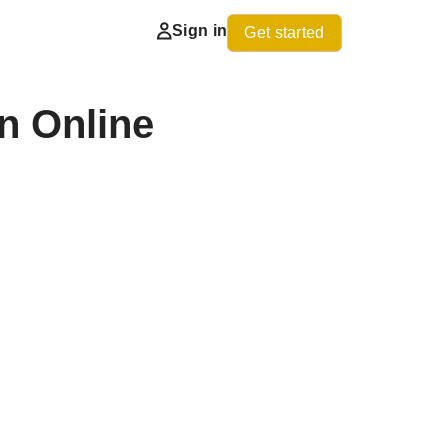
Sign in
Get started
n Online